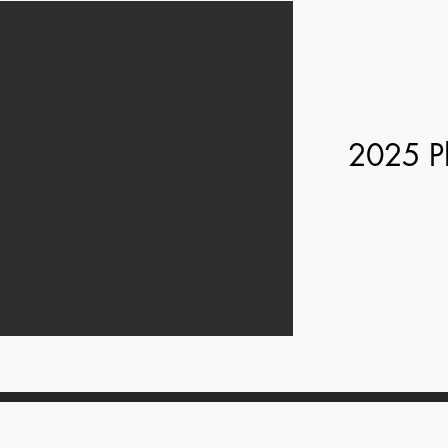
2025 P