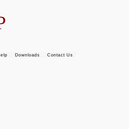
P
elp
Downloads
Contact Us