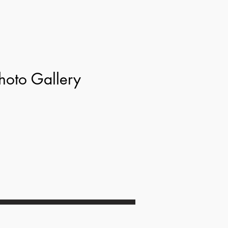
hoto Gallery