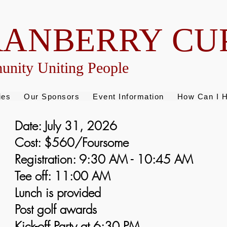
RANBERRY CU
nity Uniting People
ies
Our Sponsors
Event Information
How Can I H
Date: July 31, 2026
Cost: $560/Foursome
Registration: 9:30 AM - 10:45 AM
Tee off: 11:00 AM
Lunch is provided
Post golf awards
Kick-off Party at 6:30 PM