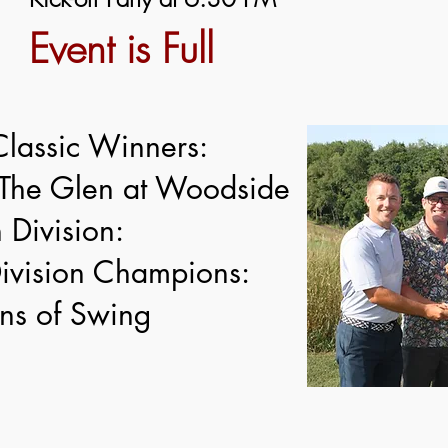
Event is Full
Classic Winners:
The Glen at Woodside
 Division:
vision Champions:
ns of Swing