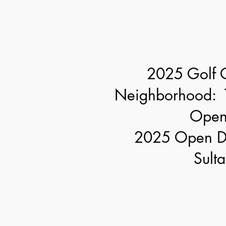
2025 Golf 
Neighborhood: 
Open
2025 Open Di
Sulta