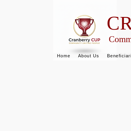
C
Commu
Home
About Us
Beneficiar