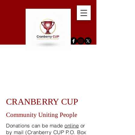
CRANBERRY CUP
Community Uniting People
Donations can be made
online
or
by mail (Cranberry CUP P.O. Box