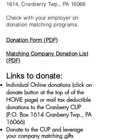
1614, Cranberry Twp., PA 16066
Check with your employer on
donation matching programs.
Donation Form (PDF)
Matching Company Donation List
(PDF)
Links to donate:
Individual Online donations (click on
donate button at the top of of the
HOME page) or mail tax deductible
donations to the Cranberry CUP
(P.O. Box 1614 Cranberry Twp., PA
16066)
Donate to the CUP and leverage
your company matching gifts