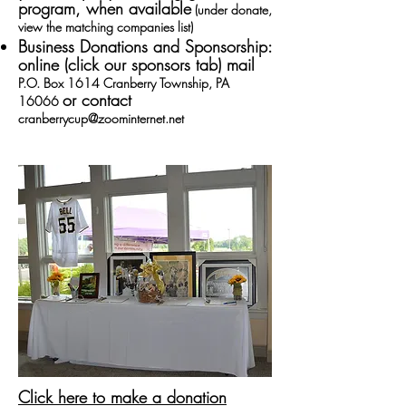
program, when available
(under donate,
view the matching companies list)
Business Donations and Sponsorship:
online (
click our sponsors tab
)
mail
P.O. Box 1614 Cranberry Township, PA
or contact
16066
cranberrycup@zoominternet.net
Click here to make a donation