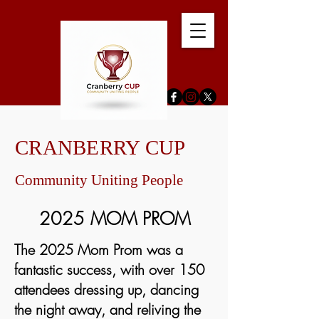
CRANBERRY CUP
Community Uniting People
2025 MOM PROM
The 2025 Mom Prom was a
fantastic success, with over 150
attendees dressing up, dancing
the night away, and reliving the