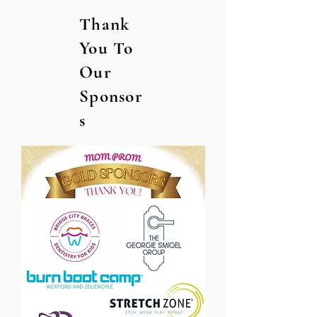
Thank
You To
Our
Sponsor
s