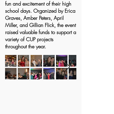
fun and excitement of their high
school days. Organized by Erica
Graves, Amber Peters, April
Miller, and Gillian Flick, the event
raised valuable funds to support a
variety of CUP projects
throughout the year.